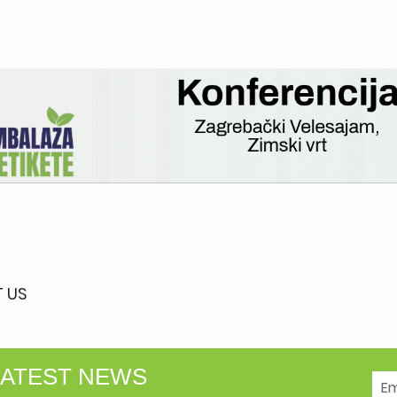
 US
LATEST NEWS