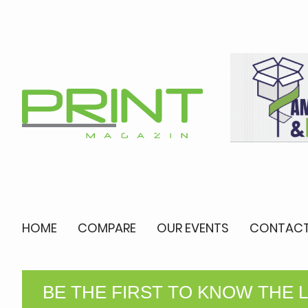
HOME
COMPARE
OUR EVENTS
CONTACT
BE THE FIRST TO KNOW THE 