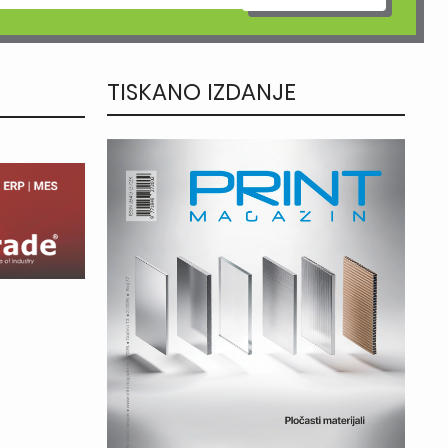
TISKANO IZDANJE