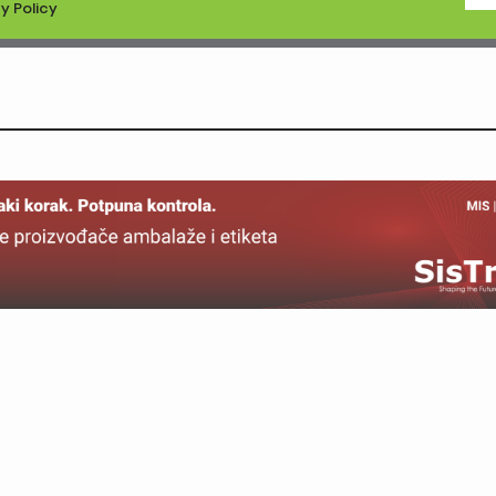
y Policy