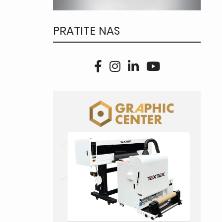
PRATITE NAS