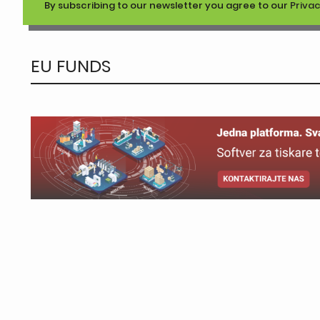
By subscribing to our newsletter you agree to our
Privac
EU FUNDS