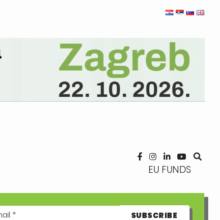
EU FUNDS