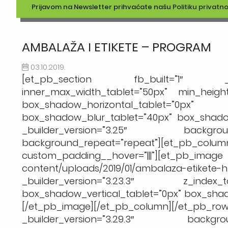
Prijavom na Newsletter prihvaćate našu
Politiku privatno
AMBALAŽA I ETIKETE – PROGRAM
03.10.2019.
[et_pb_section fb_built=”1″ _build
inner_max_width_tablet=”50px” min_height=
box_shadow_horizontal_tablet
box_shadow_blur_tablet=”40px” box_shadow
_builder_version=”3.25″ background
background_repeat=”repeat”][et_pb_column t
custom_padding__hover=”|||”][et
content/uploads/2019/01/ambalaza-eti
_builder_version=”3.23.3″ z_index_
box_shadow_vertical_tablet=”0px” box_sha
[/et_pb_image][/et_pb_column][/et_p
_builder_version=”3.29.3″ backgroun