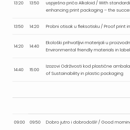
13:20
13:50
uspješna priča Alkaloid / With standard
enhancing print packaging – the succes
13:50
14:20
Probni otisak u fleksotisku / Proof print i
Ekološki prihvatljivi materijali u proizvodn
14:20
14:40
Environmental friendly materials in labe
Izazovi Održivosti kod plastične ambal
14:40
15:00
of Sustainability in plastic packaging
09:00
09:50
Dobro jutro i dobrodošli! / Good morn