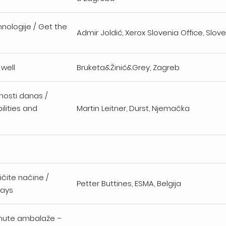
nologije / Get the
Admir Joldić, Xerox Slovenia Office, Slove
 well
Bruketa&Žinić&Grey, Zagreb
ućnosti danas /
ilities and
Martin Leitner, Durst, Njemačka
čite načine /
Petter Buttines, ESMA, Belgija
ways
snute ambalaže –