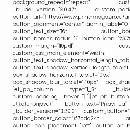
background_repeat=”repeat” custom
_builder_version=”3.0.47″ custom_padd
button_url=”https://www.print-magazin
button_alignment=”center” admin_label=”O k
button_text_size=”16″ button_bor
button_border_radius=”5″ button_icon=”%%7
custom_margin=”|10px||” custo
custom_css_main_element=
button_text_shadow_horizontal_length_tabl
button_text_shadow_vertical_length_table
box_shadow_horizontal_tablet
box_shadow_blur_tablet=”40px” box_shado
[et_pb_column type=”1_3″ _builder_ver
custom_padding__hover=”|||”][et_pb_butt
etikete-prijava/” button_text=”Prijavnic
_builder_version=”3.29.3″ custom_button=
button_border_color=”#7cda24″ but
button_icon_placement=”left” button_on_ho