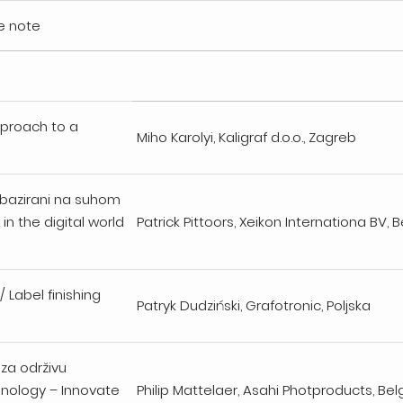
e note
pproach to a
Miho Karolyi, Kaligraf d.o.o., Zagreb
u bazirani na suhom
in the digital world
Patrick Pittoors, Xeikon Internationa BV, B
/ Label finishing
Patryk Dudziński, Grafotronic, Poljska
 za održivu
hnology – Innovate
Philip Mattelaer, Asahi Photproducts, Bel