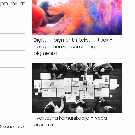
_pb_blurb
Digitalni pigmentni tekstilni tisak –
nova dimenzija čarobnog
pigmenta!
Kvalitetna komunikacija = veća
prodaja!
, Sveučilište