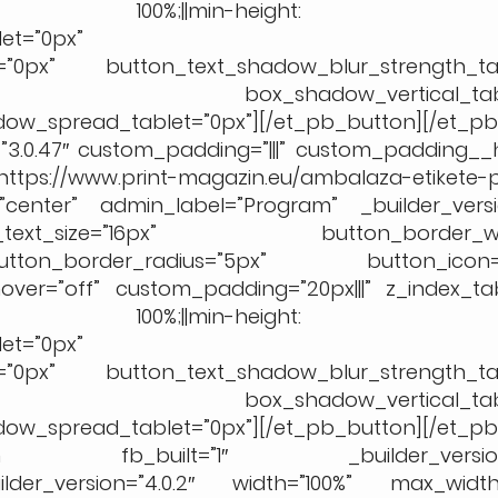
”width: 100%;||min-height: 
et=”0px”
t=”0px” button_text_shadow_blur_strength_tab
=”0px” box_shadow_vertical_table
w_spread_tablet=”0px”][/et_pb_button][/et_p
3.0.47″ custom_padding=”|||” custom_padding__ho
www.print-magazin.eu/ambalaza-etikete-p
center” admin_label=”Program” _builder_versio
t_size=”16px” button_border_widt
ton_border_radius=”5px” button_icon=”
ver=”off” custom_padding=”20px|||” z_index_tab
”width: 100%;||min-height: 
et=”0px”
t=”0px” button_text_shadow_blur_strength_tab
=”0px” box_shadow_vertical_table
w_spread_tablet=”0px”][/et_pb_button][/et_p
_section fb_built=”1″ _builder_version=
ilder_version=”4.0.2″ width=”100%” max_width