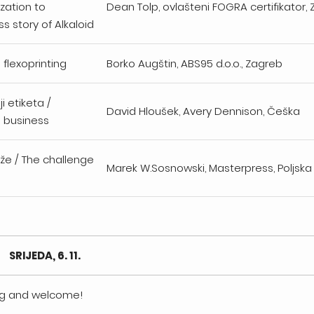
ization to
Dean Tolp, ovlašteni FOGRA certifikator
s story of Alkaloid
n flexoprinting
Borko Augštin, ABS95 d.o.o., Zagreb
ji etiketa /
David Hloušek, Avery Dennison, Češka
l business
aže / The challenge
Marek W.Sosnowski, Masterpress, Poljsk
SRIJEDA, 6. 11.
ing and welcome!