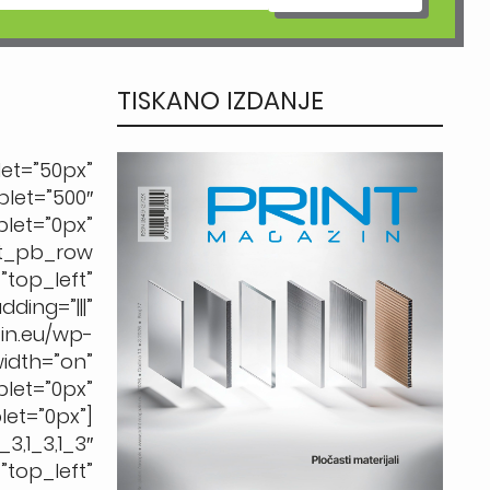
TISKANO IZDANJE
t=”50px”
let=”500″
t=”0px”
et_pb_row
op_left”
ing=”|||”
.eu/wp-
dth=”on”
et=”0px”
et=”0px”]
1_3,1_3″
op_left”