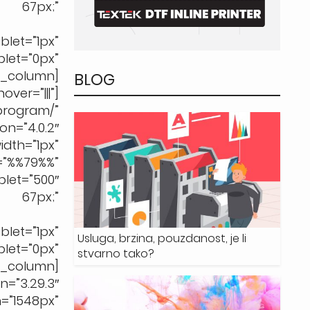
67px;”
let=”1px”
t=”0px”
b_column]
BLOG
ver=”|||”]
rogram/”
n=”4.0.2″
h=”1px”
%%79%%”
let=”500″
67px;”
let=”1px”
Usluga, brzina, pouzdanost, je li
t=”0px”
stvarno tako?
b_column]
”3.29.3″
=”1548px”