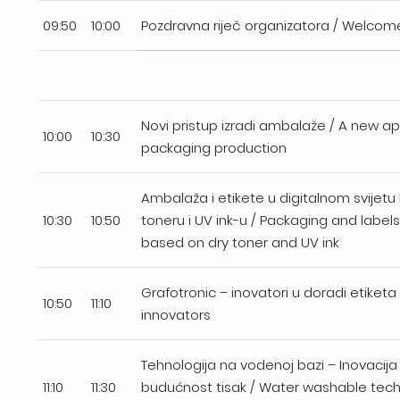
09:50
10:00
Pozdravna riječ organizatora / Welcom
Novi pristup izradi ambalaže / A new a
10:00
10:30
packaging production
Ambalaža i etikete u digitalnom svijet
10:30
10:50
toneru i UV ink-u / Packaging and labels 
based on dry toner and UV ink
Grafotronic – inovatori u doradi etiketa 
10:50
11:10
innovators
Tehnologija na vodenoj bazi – Inovacija
11:10
11:30
budućnost tisak / Water washable tec