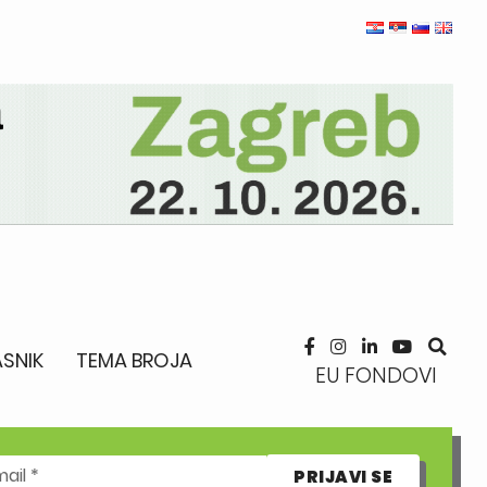
SNIK
TEMA BROJA
EU FONDOVI