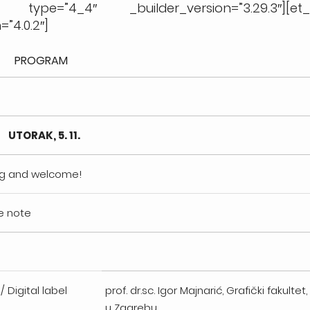
n type=”4_4″ _builder_version=”3.29.3″][et
”4.0.2″]
PROGRAM
UTORAK, 5. 11.
ing and welcome!
e note
/ Digital label
prof. dr.sc. Igor Majnarić, Grafički fakultet
u Zagrebu