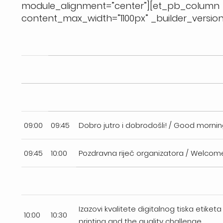
module_alignment=”center”][et_pb_colum
content_max_width=”1100px” _builder_version=
09:00
09:45
Dobro jutro i dobrodošli! / Good morn
09:45
10:00
Pozdravna riječ organizatora / Welcom
Izazovi kvalitete digitalnog tiska etiketa 
10:00
10:30
printing and the quality challenge