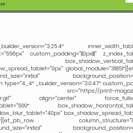
sti
er_version=”3.25.4″ inner_width_table
”556px” custom_padding=”||0px|||” z_index_tab
=”0px” box_shadow_vertical_table
_spread_tablet=”0px” global_module=”31851″][
_size=”initial” background_position=”t
ype=”4_4″ _builder_version=”3.0.47″ custom_padd
_pb_image src=”https://print-magazin
kete-hr.gif” align=”center” force_fullwi
tablet=”500″ box_shadow_horizontal_tabl
dow_blur_tablet=”40px” box_shadow_spread_tabl
b_row][et_pb_row column_structure=”1_3,
d_size=”initial” background_position=”t