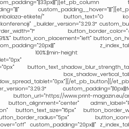
_padding=”||33px|||”][et_pb_column ty
ing=”|||” custom_padding__hover=”|||”][et_p
.eu/ambalaza-etikete/” button_text=”O konfe
onferenciji” _builder_version=”3.29.3″ custom_bu
der_width=”1″ button_border_color=”#
9%%” button_icon_placement=”left” button_on_ho
m_padding=”20px|||” z_index_table
”width: 100%;||min-height: 
et=”0px”
t=”0px” button_text_shadow_blur_strength_tab
=”0px” box_shadow_vertical_table
w_spread_tablet=”0px”][/et_pb_button][/et_p
sion=”3.29.3″ custom_padding=”|10px|||fals
on button_url=”https://www.print-magazin.eu/
a” button_alignment=”center” admin_label=”Pr
”on” button_text_size=”16px” button_border_wi
ton_border_radius=”5px” button_icon=”
ver=”off” custom_padding=”20px|||” z_index_tab