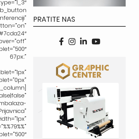
pe=”1_3″
b_button
renciji”
PRATITE NAS
tton=”on”
7cda24″
ver=”off”
t=”500″
67px;”
let=”1px”
t=”0px”
b_column]
e|false”
ambalaza-
ijavnica”
dth=”1px”
%%79%%”
let=”500″