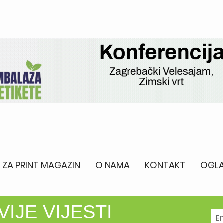
 ZA PRINT MAGAZIN
O NAMA
KONTAKT
OGLA
IJE VIJESTI