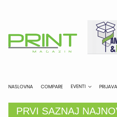
EVENTI
NASLOVNA
COMPARE
PRIJAVA
PRVI SAZNAJ NAJNOV