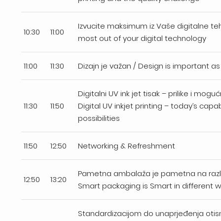
Izvucite maksimum iz Vaše digitalne teh
10:30
11:00
most out of your digital technology
11:00
11:30
Dizajn je važan / Design is important as
Digitalni UV ink jet tisak – prilike i mog
11:30
11:50
Digital UV inkjet printing – today’s capab
possibilities
11:50
12:50
Networking & Refreshment
Pametna ambalaža je pametna na razli
12:50
13:20
Smart packaging is Smart in different 
Standardizacijom do unaprjeđenja oti