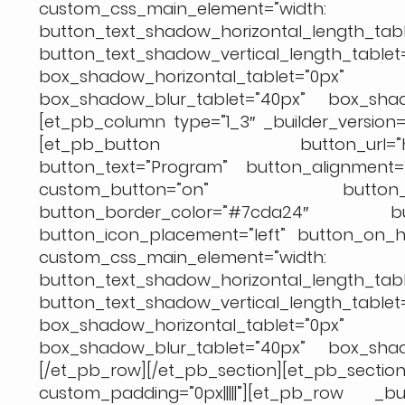
custom_css_main_element=
button_text_shadow_horizontal_length_tabl
button_text_shadow_vertical_length_table
box_shadow_horizontal_tablet
box_shadow_blur_tablet=”40px” box_shado
[et_pb_column type=”1_3″ _builder_version=”
[et_pb_button button_url=”https://
button_text=”Program” button_alignment=”
custom_button=”on” button_tex
button_border_color=”#7cda24″ but
button_icon_placement=”left” button_on_ho
custom_css_main_element=
button_text_shadow_horizontal_length_tabl
button_text_shadow_vertical_length_table
box_shadow_horizontal_tablet
box_shadow_blur_tablet=”40px” box_shado
[/et_pb_row][/et_pb_section][et_pb
custom_padding=”0px|||||”][et_pb_row _bu