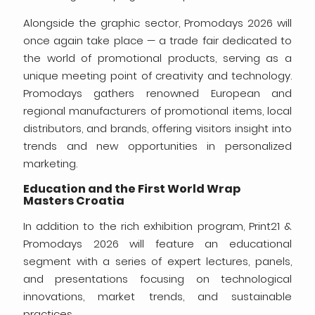
Alongside the graphic sector, Promodays 2026 will
once again take place — a trade fair dedicated to
the world of promotional products, serving as a
unique meeting point of creativity and technology.
Promodays gathers renowned European and
regional manufacturers of promotional items, local
distributors, and brands, offering visitors insight into
trends and new opportunities in personalized
marketing.
Education and the First World Wrap
Masters Croatia
In addition to the rich exhibition program, Print21 &
Promodays 2026 will feature an educational
segment with a series of expert lectures, panels,
and presentations focusing on technological
innovations, market trends, and sustainable
practices.