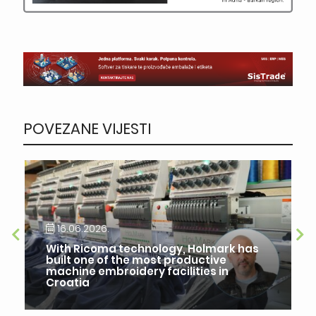
POVEZANE VIJESTI
16.06.2026.
With Ricoma technology, Holmark has
built one of the most productive
machine embroidery facilities in
Croatia