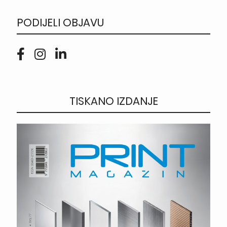
PODIJELI OBJAVU
TISKANO IZDANJE