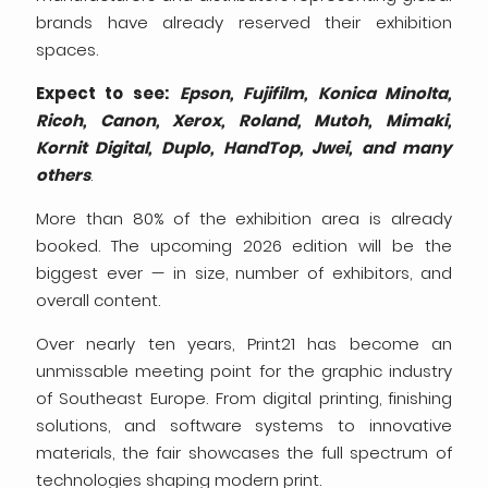
brands have already reserved their exhibition
spaces.
Expect to see:
Epson, Fujifilm, Konica Minolta,
Ricoh, Canon, Xerox, Roland, Mutoh, Mimaki,
Kornit Digital, Duplo, HandTop, Jwei, and many
others
.
More than 80% of the exhibition area is already
booked. The upcoming 2026 edition will be the
biggest ever — in size, number of exhibitors, and
overall content.
Over nearly ten years, Print21 has become an
unmissable meeting point for the graphic industry
of Southeast Europe. From digital printing, finishing
solutions, and software systems to innovative
materials, the fair showcases the full spectrum of
technologies shaping modern print.