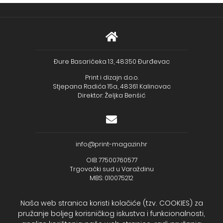
Đure Basaričeka 13, 48350 Đurđevac
Print i dizajn d.o.o.
Stjepana Radića 15a, 48361 Kalinovac
Direktor: Željka Benšić
info@print-magazin.hr
OIB: 77500760577
Trgovački sud u Varaždinu
MBS: 010075212
Naša web stranica koristi kolačiće (tzv. COOKIES) za
pružanje boljeg korisničkog iskustva i funkcionalnosti,