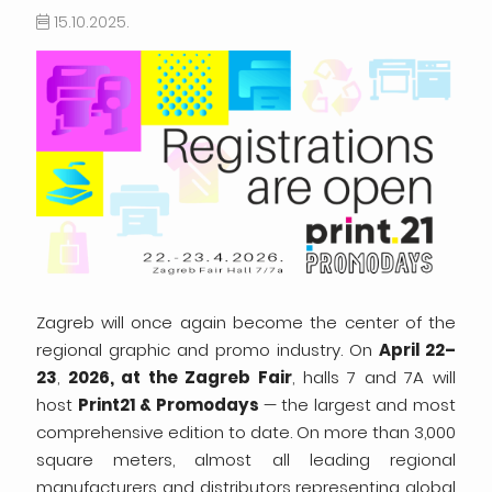
15.10.2025.
Zagreb will once again become the center of the
regional graphic and promo industry. On
April 22–
23
,
2026, at the Zagreb Fair
, halls 7 and 7A will
host
Print21 & Promodays
— the largest and most
comprehensive edition to date. On more than 3,000
square meters, almost all leading regional
manufacturers and distributors representing global