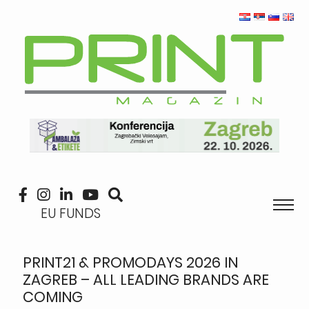
EU FUNDS
PRINT21 & PROMODAYS 2026 IN
ZAGREB – ALL LEADING BRANDS ARE
COMING