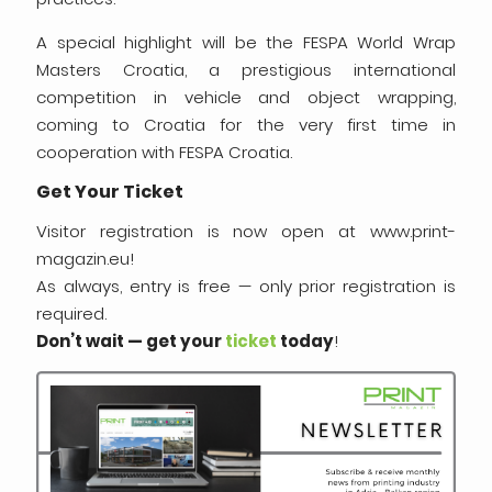
A special highlight will be the FESPA World Wrap
Masters Croatia, a prestigious international
competition in vehicle and object wrapping,
coming to Croatia for the very first time in
cooperation with FESPA Croatia.
Get Your Ticket
Visitor registration is now open at www.print-
magazin.eu!
As always, entry is free — only prior registration is
required.
Don’t wait — get your
ticket
today
!