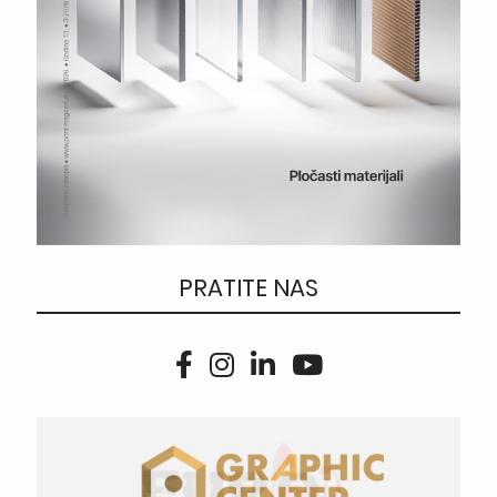
PRATITE NAS